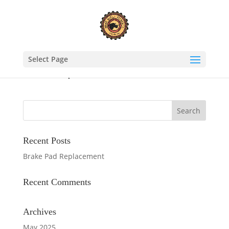
Select Page
Brake Pad Replacement
Recent Posts
Brake Pad Replacement
Recent Comments
Archives
May 2025