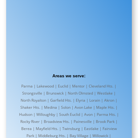
Areas we serve:
Parma | Lakewood | Euclid | Mentor | Cleveland Hts. |
Strongsville | Brunswick | North Olmsted | Westlake |
North Royalton | Garfield Hts. | Elyria | Lorain | Akron |
Shaker Hts. | Medina | Solon | Avon Lake | Maple Hts. |
Hudson | Willoughby | South Euclid | Avon | Parma Hts. |
Rocky River | Broadview Hts. | Painesville | Brook Park |
Berea | Mayfield Hts. | Twinsburg | Eastlake | Fairview
Park | Middleburg Hts. | Bay Village | Willowick |