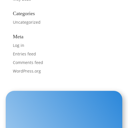
Categories
Uncategorized
Meta
Log in
Entries feed
Comments feed
WordPress.org