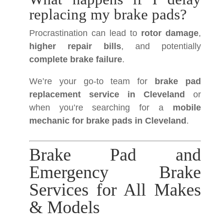
replacing my brake pads?
Procrastination can lead to
rotor damage
,
higher repair bills
, and potentially
complete brake failure
.
We’re your go-to team for
brake pad
replacement service in Cleveland
or
when you’re searching for a
mobile
mechanic for brake pads in Cleveland
.
Brake Pad and
Emergency Brake
Services for All Makes
& Models