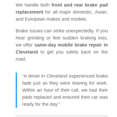
We handle both
front and rear brake pad
replacement
for all major domestic, Asian,
and European makes and models.
Brake issues can strike unexpectedly. If you
hear grinding or feel sudden braking loss,
we offer
same-day mobile brake repair in
Cleveland
to get you safely back on the
road.
“A driver in Cleveland experienced brake
fade just as they were leaving for work.
Within an hour of their call, we had their
pads replaced and ensured their car was
ready for the day.”