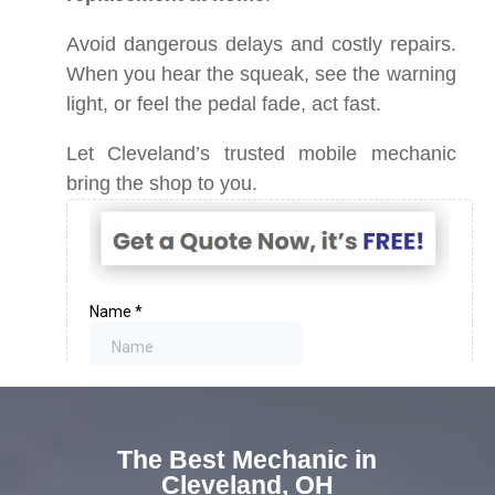
Avoid dangerous delays and costly repairs.
When you hear the squeak, see the warning
light, or feel the pedal fade, act fast.
Let Cleveland’s trusted mobile mechanic
bring the shop to you.
The Best Mechanic in
Cleveland, OH