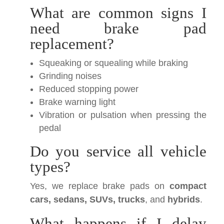
What are common signs I
need brake pad
replacement?
Squeaking or squealing while braking
Grinding noises
Reduced stopping power
Brake warning light
Vibration or pulsation when pressing the
pedal
Do you service all vehicle
types?
Yes, we replace brake pads on
compact
cars, sedans, SUVs, trucks
, and
hybrids
.
What happens if I delay