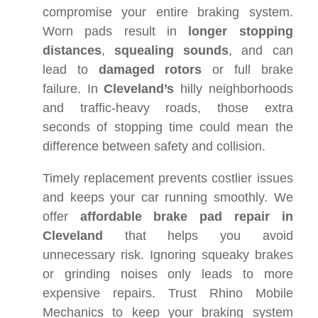
compromise your entire braking system.
Worn pads result in
longer stopping
distances
,
squealing sounds
, and can
lead to
damaged rotors
or full brake
failure. In
Cleveland’s
hilly neighborhoods
and traffic-heavy roads, those extra
seconds of stopping time could mean the
difference between safety and collision.
Timely replacement prevents costlier issues
and keeps your car running smoothly. We
offer
affordable brake pad repair in
Cleveland
that helps you avoid
unnecessary risk. Ignoring squeaky brakes
or grinding noises only leads to more
expensive repairs. Trust Rhino Mobile
Mechanics to keep your braking system