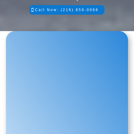
Call Now: (216) 859-0066