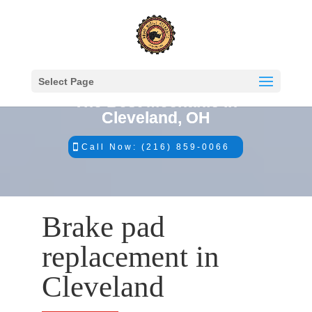
Select Page
The Best Mechanic in
Cleveland, OH
Call Now: (216) 859-0066
Brake pad
replacement in
Cleveland