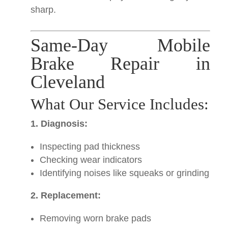
sharp.
Same-Day Mobile
Brake Repair in
Cleveland
What Our Service Includes:
1. Diagnosis:
Inspecting pad thickness
Checking wear indicators
Identifying noises like squeaks or grinding
2. Replacement:
Removing worn brake pads