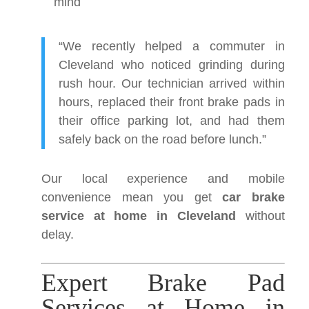
mind
“We recently helped a commuter in
Cleveland who noticed grinding during
rush hour. Our technician arrived within
hours, replaced their front brake pads in
their office parking lot, and had them
safely back on the road before lunch.”
Our local experience and mobile
convenience mean you get
car brake
service at home in Cleveland
without
delay.
Expert Brake Pad
Services at Home in