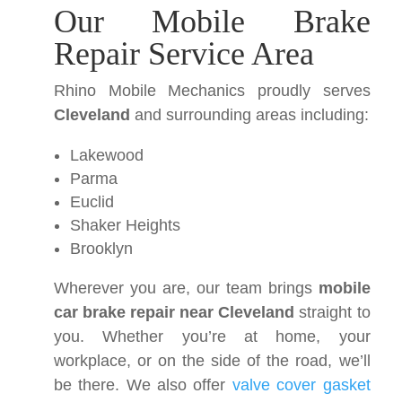
Our Mobile Brake
Repair Service Area
Rhino Mobile Mechanics proudly serves
Cleveland
and surrounding areas including:
Lakewood
Parma
Euclid
Shaker Heights
Brooklyn
Wherever you are, our team brings
mobile
car brake repair near Cleveland
straight to
you. Whether you’re at home, your
workplace, or on the side of the road, we’ll
be there. We also offer
valve cover gasket