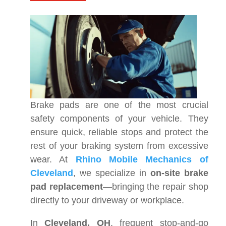
Brake pads are one of the most crucial
safety components of your vehicle. They
ensure quick, reliable stops and protect the
rest of your braking system from excessive
wear. At
Rhino Mobile Mechanics of
Cleveland
, we specialize in
on-site brake
pad replacement
—bringing the repair shop
directly to your driveway or workplace.
In
Cleveland, OH
, frequent stop-and-go