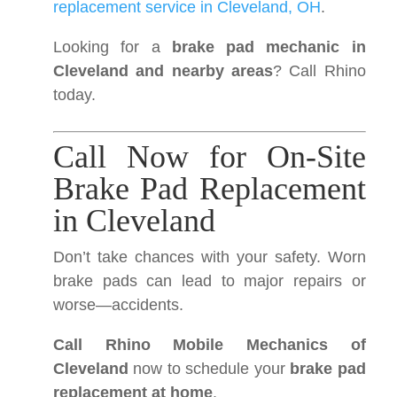
replacement service in Cleveland, OH
.
Looking for a
brake pad mechanic in
Cleveland and nearby areas
? Call Rhino
today.
Call Now for On-Site
Brake Pad Replacement
in Cleveland
Don’t take chances with your safety. Worn
brake pads can lead to major repairs or
worse—accidents.
Call Rhino Mobile Mechanics of
Cleveland
now to schedule your
brake pad
replacement at home
.