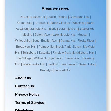
Areas we serve:
Parma | Lakewood | Euclid | Mentor | Cleveland Hts. |
Strongsville | Brunswick | North Olmsted | Westlake | North
Royalton | Garfield Hts. | Elyria | Lorain | Akron | Shaker Hts.
| Medina | Solon | Avon Lake | Maple Hts. | Hudson |
Willoughby | South Euclid | Avon | Parma Hts. | Rocky River |
Broadview Hts. | Painesville | Brook Park | Berea | Mayfield
Hts. | Twinsburg | Eastlake | Fairview Park | Middleburg Hts. |
Bay Village | Willowick | Lyndhurst | Brecksville | University
Hts. | Warrensville Hts. | Bedford | Beachwood | Seven Hills |
Brooklyn | Bedford Hts.
About us
Contact us
Privacy Policy
Terms of Service
Disclaimer