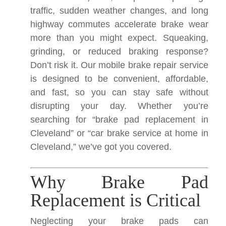
traffic, sudden weather changes, and long
highway commutes accelerate brake wear
more than you might expect. Squeaking,
grinding, or reduced braking response?
Don’t risk it. Our mobile brake repair service
is designed to be convenient, affordable,
and fast, so you can stay safe without
disrupting your day. Whether you’re
searching for “brake pad replacement in
Cleveland” or “car brake service at home in
Cleveland,” we’ve got you covered.
Why Brake Pad
Replacement is Critical
Neglecting your brake pads can