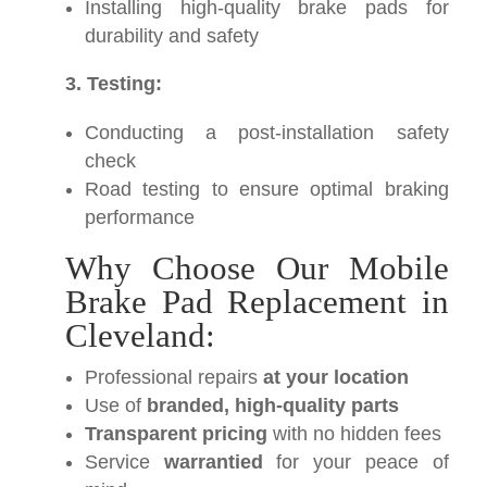
Installing high-quality brake pads for
durability and safety
3. Testing:
Conducting a post-installation safety
check
Road testing to ensure optimal braking
performance
Why Choose Our Mobile
Brake Pad Replacement in
Cleveland:
Professional repairs
at your location
Use of
branded, high-quality parts
Transparent pricing
with no hidden fees
Service
warrantied
for your peace of