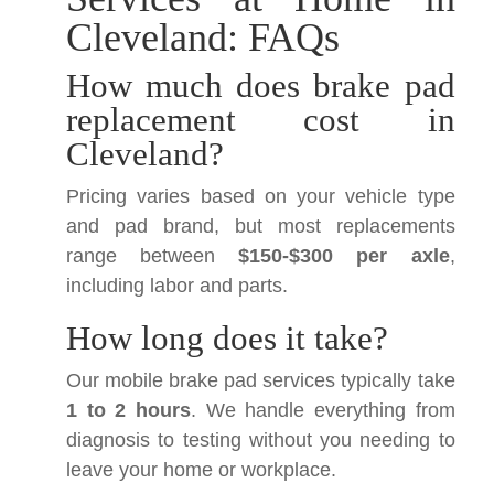
Cleveland: FAQs
How much does brake pad
replacement cost in
Cleveland?
Pricing varies based on your vehicle type
and pad brand, but most replacements
range between
$150-$300 per axle
,
including labor and parts.
How long does it take?
Our mobile brake pad services typically take
1 to 2 hours
. We handle everything from
diagnosis to testing without you needing to
leave your home or workplace.