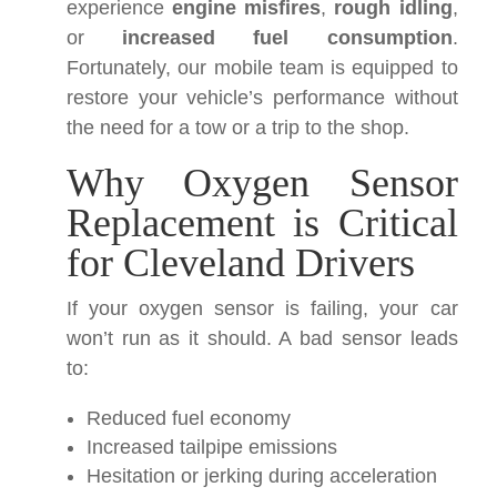
experience
engine misfires
,
rough idling
,
or
increased fuel consumption
.
Fortunately, our mobile team is equipped to
restore your vehicle’s performance without
the need for a tow or a trip to the shop.
Why Oxygen Sensor
Replacement is Critical
for Cleveland Drivers
If your oxygen sensor is failing, your car
won’t run as it should. A bad sensor leads
to:
Reduced fuel economy
Increased tailpipe emissions
Hesitation or jerking during acceleration