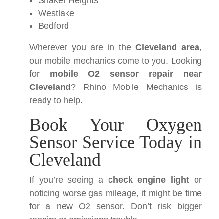
Shaker Heights
Westlake
Bedford
Wherever you are in the
Cleveland area
,
our mobile mechanics come to you. Looking
for
mobile O2 sensor repair near
Cleveland
? Rhino Mobile Mechanics is
ready to help.
Book Your Oxygen
Sensor Service Today in
Cleveland
If you’re seeing a
check engine light
or
noticing worse gas mileage, it might be time
for a new O2 sensor. Don’t risk bigger