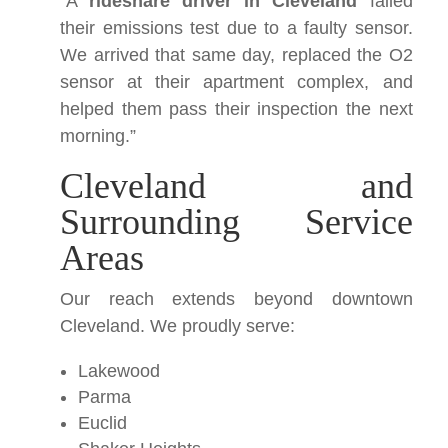
“A
rideshare driver in Cleveland
failed
their emissions test due to a faulty sensor.
We arrived that same day, replaced the O2
sensor at their apartment complex, and
helped them pass their inspection the next
morning.”
Cleveland and
Surrounding Service
Areas
Our reach extends beyond downtown
Cleveland. We proudly serve:
Lakewood
Parma
Euclid