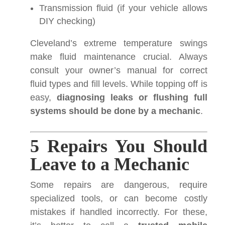
Transmission fluid (if your vehicle allows
DIY checking)
Cleveland’s extreme temperature swings
make fluid maintenance crucial. Always
consult your owner’s manual for correct
fluid types and fill levels. While topping off is
easy,
diagnosing leaks or flushing full
systems should be done by a mechanic
.
5 Repairs You Should
Leave to a Mechanic
Some repairs are dangerous, require
specialized tools, or can become costly
mistakes if handled incorrectly. For these,