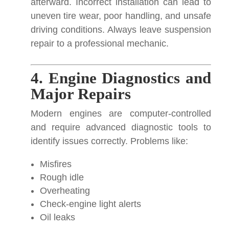
afterward. Incorrect installation can lead to
uneven tire wear, poor handling, and unsafe
driving conditions. Always leave suspension
repair to a professional mechanic.
4. Engine Diagnostics and
Major Repairs
Modern engines are computer-controlled
and require advanced diagnostic tools to
identify issues correctly. Problems like:
Misfires
Rough idle
Overheating
Check-engine light alerts
Oil leaks