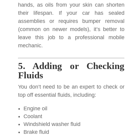
hands, as oils from your skin can shorten
their lifespan. If your car has sealed
assemblies or requires bumper removal
(common on newer models), it’s better to
leave this job to a professional mobile
mechanic.
5. Adding or Checking
Fluids
You don’t need to be an expert to check or
top off essential fluids, including:
Engine oil
Coolant
Windshield washer fluid
Brake fluid