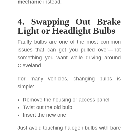
mechanic
instead.
4. Swapping Out Brake
Light or Headlight Bulbs
Faulty bulbs are one of the most common
issues that can get you pulled over—not
something you want while driving around
Cleveland.
For many vehicles, changing bulbs is
simple:
Remove the housing or access panel
Twist out the old bulb
Insert the new one
Just avoid touching halogen bulbs with bare