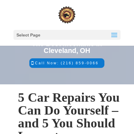
Select Page
The Best Mechanic in
Cleveland, OH
Call Now: (216) 859-0066
5 Car Repairs You
Can Do Yourself –
and 5 You Should