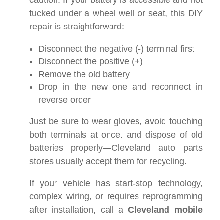
caution. If your battery is accessible and not
tucked under a wheel well or seat, this DIY
repair is straightforward:
Disconnect the negative (-) terminal first
Disconnect the positive (+)
Remove the old battery
Drop in the new one and reconnect in
reverse order
Just be sure to wear gloves, avoid touching
both terminals at once, and dispose of old
batteries properly—Cleveland auto parts
stores usually accept them for recycling.
If your vehicle has start-stop technology,
complex wiring, or requires reprogramming
after installation, call a
Cleveland mobile