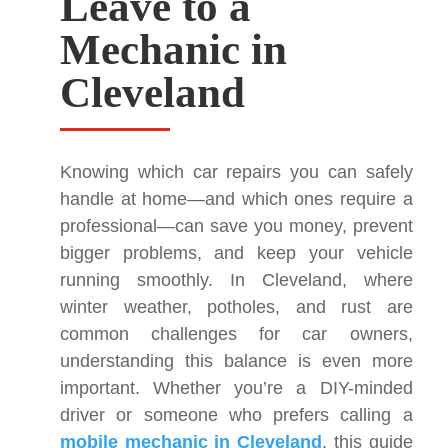
Leave to a
Mechanic in
Cleveland
Knowing which car repairs you can safely
handle at home—and which ones require a
professional—can save you money, prevent
bigger problems, and keep your vehicle
running smoothly. In Cleveland, where
winter weather, potholes, and rust are
common challenges for car owners,
understanding this balance is even more
important. Whether you’re a DIY-minded
driver or someone who prefers calling a
mobile mechanic in Cleveland
, this guide