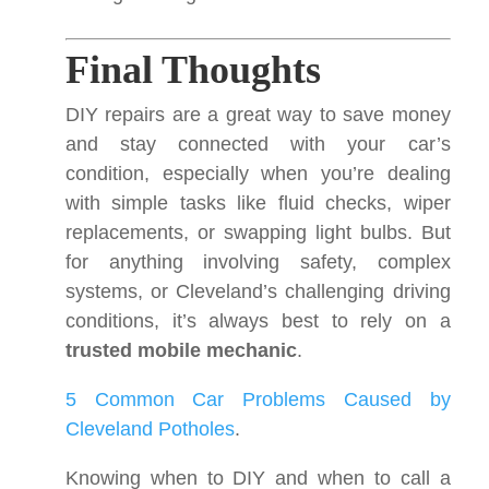
Final Thoughts
DIY repairs are a great way to save money
and stay connected with your car’s
condition, especially when you’re dealing
with simple tasks like fluid checks, wiper
replacements, or swapping light bulbs. But
for anything involving safety, complex
systems, or Cleveland’s challenging driving
conditions, it’s always best to rely on a
trusted mobile mechanic
.
5 Common Car Problems Caused by
Cleveland Potholes
.
Knowing when to DIY and when to call a