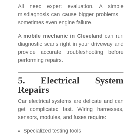
All need expert evaluation. A simple
misdiagnosis can cause bigger problems—
sometimes even engine failure.
A
mobile mechanic in Cleveland
can run
diagnostic scans right in your driveway and
provide accurate troubleshooting before
performing repairs.
5. Electrical System
Repairs
Car electrical systems are delicate and can
get complicated fast. Wiring harnesses,
sensors, modules, and fuses require:
Specialized testing tools