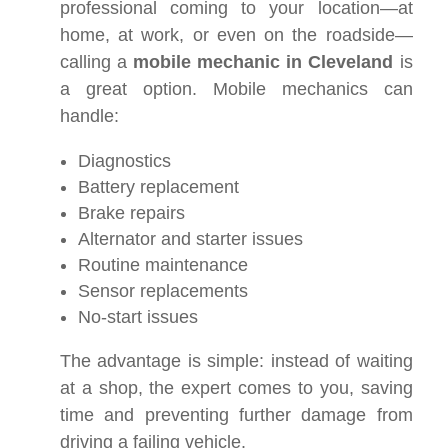
professional coming to your location—at
home, at work, or even on the roadside—
calling a
mobile mechanic in Cleveland
is
a great option. Mobile mechanics can
handle:
Diagnostics
Battery replacement
Brake repairs
Alternator and starter issues
Routine maintenance
Sensor replacements
No-start issues
The advantage is simple: instead of waiting
at a shop, the expert comes to you, saving
time and preventing further damage from
driving a failing vehicle.