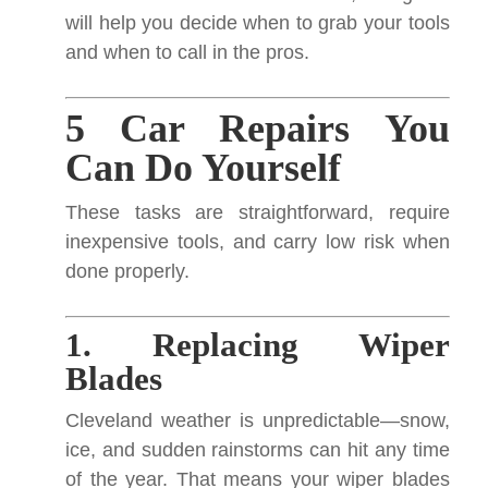
will help you decide when to grab your tools
and when to call in the pros.
5 Car Repairs You
Can Do Yourself
These tasks are straightforward, require
inexpensive tools, and carry low risk when
done properly.
1. Replacing Wiper
Blades
Cleveland weather is unpredictable—snow,
ice, and sudden rainstorms can hit any time
of the year. That means your wiper blades