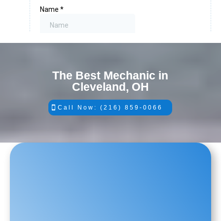
The Best Mechanic in
Cleveland, OH
Call Now: (216) 859-0066