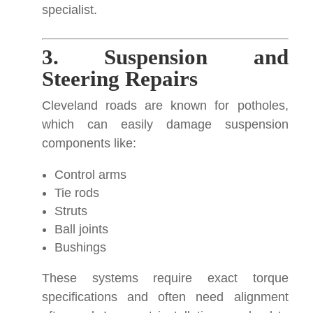
specialist.
3. Suspension and
Steering Repairs
Cleveland roads are known for potholes,
which can easily damage suspension
components like:
Control arms
Tie rods
Struts
Ball joints
Bushings
These systems require exact torque
specifications and often need alignment