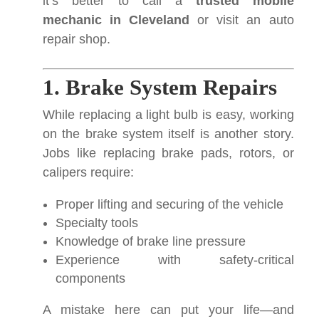
it’s better to call a
trusted mobile
mechanic in Cleveland
or visit an auto
repair shop.
1. Brake System Repairs
While replacing a light bulb is easy, working
on the brake system itself is another story.
Jobs like replacing brake pads, rotors, or
calipers require:
Proper lifting and securing of the vehicle
Specialty tools
Knowledge of brake line pressure
Experience with safety-critical
components
A mistake here can put your life—and