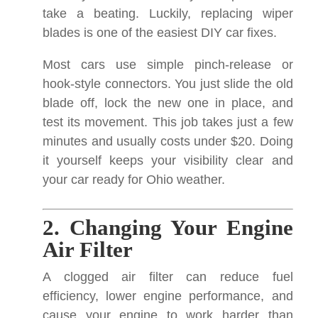
take a beating. Luckily, replacing wiper
blades is one of the easiest DIY car fixes.
Most cars use simple pinch-release or
hook-style connectors. You just slide the old
blade off, lock the new one in place, and
test its movement. This job takes just a few
minutes and usually costs under $20. Doing
it yourself keeps your visibility clear and
your car ready for Ohio weather.
2. Changing Your Engine
Air Filter
A clogged air filter can reduce fuel
efficiency, lower engine performance, and
cause your engine to work harder than