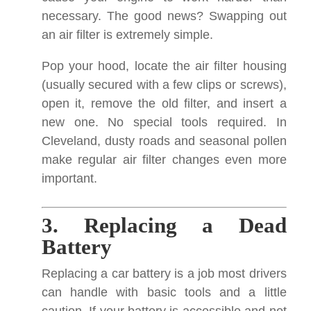
necessary. The good news? Swapping out
an air filter is extremely simple.
Pop your hood, locate the air filter housing
(usually secured with a few clips or screws),
open it, remove the old filter, and insert a
new one. No special tools required. In
Cleveland, dusty roads and seasonal pollen
make regular air filter changes even more
important.
3. Replacing a Dead
Battery
Replacing a car battery is a job most drivers
can handle with basic tools and a little