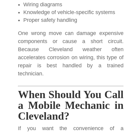
Wiring diagrams
Knowledge of vehicle-specific systems
Proper safety handling
One wrong move can damage expensive
components or cause a short circuit.
Because Cleveland weather often
accelerates corrosion on wiring, this type of
repair is best handled by a trained
technician.
When Should You Call
a Mobile Mechanic in
Cleveland?
If you want the convenience of a