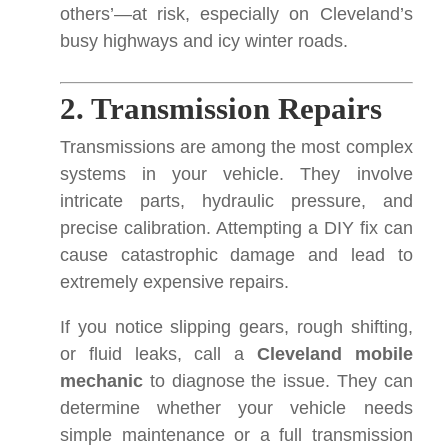
others’—at risk, especially on Cleveland’s
busy highways and icy winter roads.
2. Transmission Repairs
Transmissions are among the most complex
systems in your vehicle. They involve
intricate parts, hydraulic pressure, and
precise calibration. Attempting a DIY fix can
cause catastrophic damage and lead to
extremely expensive repairs.
If you notice slipping gears, rough shifting,
or fluid leaks, call a
Cleveland mobile
mechanic
to diagnose the issue. They can
determine whether your vehicle needs
simple maintenance or a full transmission