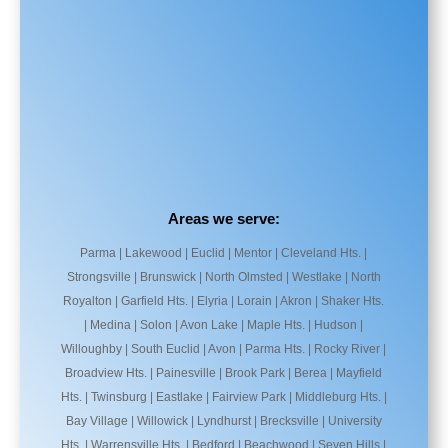
Areas we serve:
Parma | Lakewood | Euclid | Mentor | Cleveland Hts. |
Strongsville | Brunswick | North Olmsted | Westlake | North
Royalton | Garfield Hts. | Elyria | Lorain | Akron | Shaker Hts.
| Medina | Solon | Avon Lake | Maple Hts. | Hudson |
Willoughby | South Euclid | Avon | Parma Hts. | Rocky River |
Broadview Hts. | Painesville | Brook Park | Berea | Mayfield
Hts. | Twinsburg | Eastlake | Fairview Park | Middleburg Hts. |
Bay Village | Willowick | Lyndhurst | Brecksville | University
Hts. | Warrensville Hts. | Bedford | Beachwood | Seven Hills |