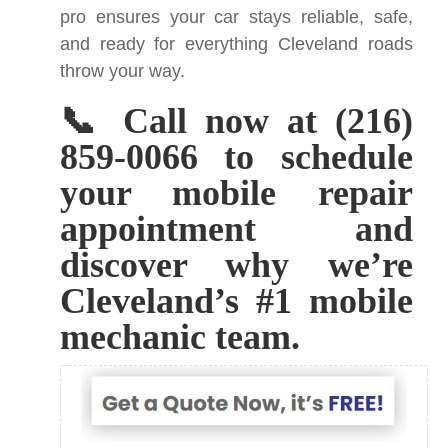
pro ensures your car stays reliable, safe,
and ready for everything Cleveland roads
throw your way.
📞 Call now at (216)
859-0066 to schedule
your mobile repair
appointment and
discover why we’re
Cleveland’s #1 mobile
mechanic team.