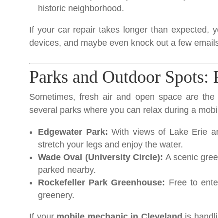
historic neighborhood.
If your car repair takes longer than expected, y
devices, and maybe even knock out a few emails
Parks and Outdoor Spots: 
Sometimes, fresh air and open space are the 
several parks where you can relax during a mobi
Edgewater Park:
With views of Lake Erie an
stretch your legs and enjoy the water.
Wade Oval (University Circle):
A scenic gre
parked nearby.
Rockefeller Park Greenhouse:
Free to enter
greenery.
If your
mobile mechanic in Cleveland
is handli