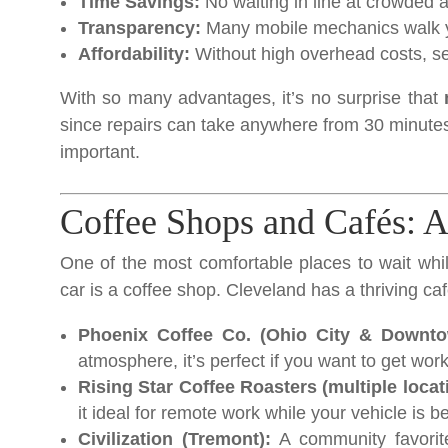
Time Savings:
No waiting in line at crowded 
Transparency:
Many mobile mechanics walk yo
Affordability:
Without high overhead costs, se
With so many advantages, it’s no surprise that
since repairs can take anywhere from 30 minutes
important.
Coffee Shops and Cafés: A
One of the most comfortable places to wait whi
car is a coffee shop. Cleveland has a thriving caf
Phoenix Coffee Co. (Ohio City & Downto
atmosphere, it’s perfect if you want to get work
Rising Star Coffee Roasters (multiple locat
it ideal for remote work while your vehicle is b
Civilization (Tremont):
A community favorite