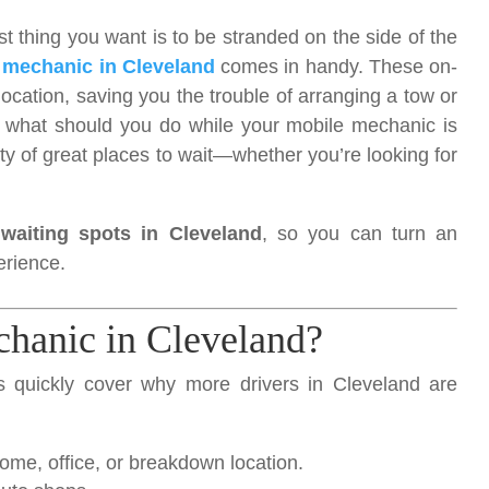
 thing you want is to be stranded on the side of the
 mechanic in Cleveland
comes in handy. These on-
 location, saving you the trouble of arranging a tow or
ut what should you do while your mobile mechanic is
nty of great places to wait—whether you’re looking for
 waiting spots in Cleveland
, so you can turn an
erience.
hanic in Cleveland?
t’s quickly cover why more drivers in Cleveland are
me, office, or breakdown location.