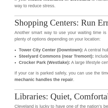
way to reduce stress.
Shopping Centers: Run Er
Another smart way to use your waiting time is 
plenty of options depending on your location:
Tower City Center (Downtown):
A central hu
Steelyard Commons (near Tremont):
Include
Crocker Park (Westlake):
A large lifestyle ce
If your car is parked safely, you can use the tim
mechanic handles the repair
.
Libraries: Quiet, Comforta
Cleveland is lucky to have one of the nation’s bes