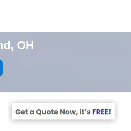
nd, OH