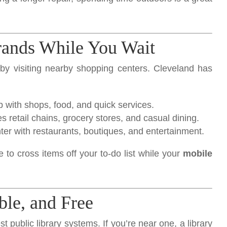
rands While You Wait
by visiting nearby shopping centers. Cleveland has
b with shops, food, and quick services.
s retail chains, grocery stores, and casual dining.
nter with restaurants, boutiques, and entertainment.
e to cross items off your to-do list while your
mobile
ble, and Free
t public library systems. If you’re near one, a library