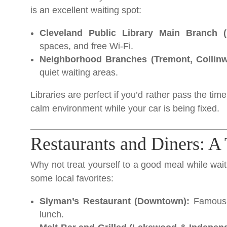
is an excellent waiting spot:
Cleveland Public Library Main Branch 
spaces, and free Wi-Fi.
Neighborhood Branches (Tremont, Collinwo
quiet waiting areas.
Libraries are perfect if you’d rather pass the ti
calm environment while your car is being fixed.
Restaurants and Diners: A
Why not treat yourself to a good meal while wait
some local favorites:
Slyman’s Restaurant (Downtown):
Famous f
lunch.