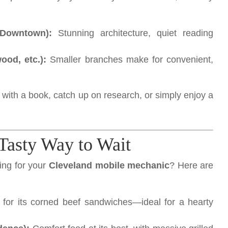
(Downtown):
Stunning architecture, quiet reading
od, etc.):
Smaller branches make for convenient,
me with a book, catch up on research, or simply enjoy a
 Tasty Way to Wait
ing for your
Cleveland mobile mechanic
? Here are
or its corned beef sandwiches—ideal for a hearty