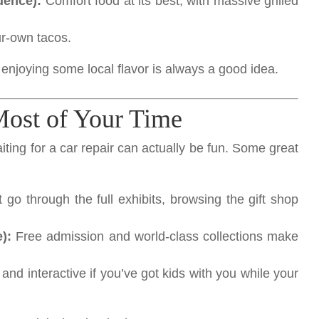
dence):
Comfort food at its best, with massive grilled
our-own tacos.
enjoying some local flavor is always a good idea.
Most of Your Time
waiting for a car repair can actually be fun. Some great
 go through the full exhibits, browsing the gift shop
):
Free admission and world-class collections make
and interactive if you’ve got kids with you while your