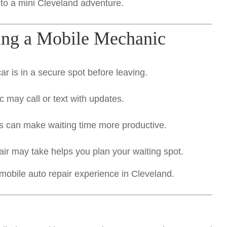
into a mini Cleveland adventure.
sing a Mobile Mechanic
r is in a secure spot before leaving.
may call or text with updates.
s can make waiting time more productive.
r may take helps you plan your waiting spot.
mobile auto repair experience in Cleveland.