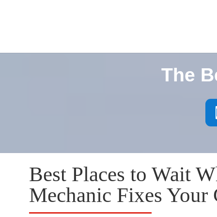
The B
Best Places to Wait W
Mechanic Fixes Your 