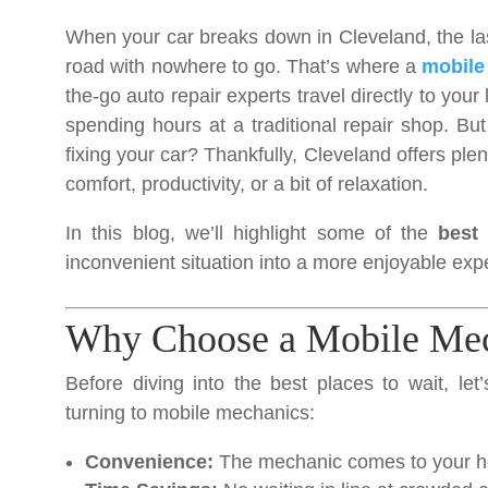
When your car breaks down in Cleveland, the last
road with nowhere to go. That’s where a
mobile
the-go auto repair experts travel directly to your
spending hours at a traditional repair shop. B
fixing your car? Thankfully, Cleveland offers ple
comfort, productivity, or a bit of relaxation.
In this blog, we’ll highlight some of the
best
inconvenient situation into a more enjoyable exp
Why Choose a Mobile Mec
Before diving into the best places to wait, le
turning to mobile mechanics:
Convenience:
The mechanic comes to your ho