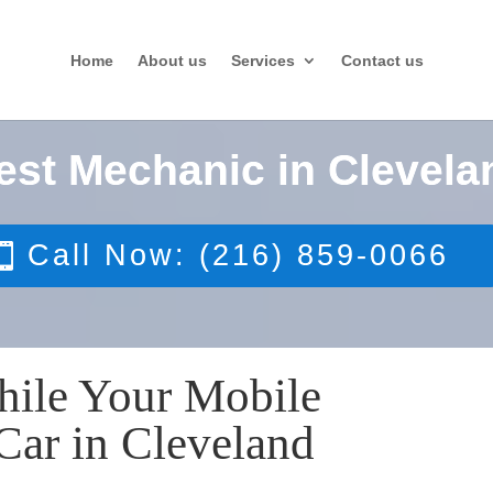
Home
About us
Services
Contact us
est Mechanic in Clevela
Call Now: (216) 859-0066
hile Your Mobile
Car in Cleveland