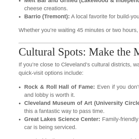
Melt Bar and Grilled (Lakewood & Indepen
cheese creations.
Barrio (Tremont):
A local favorite for build-y
Whether you’re waiting 45 minutes or two hours, 
Cultural Spots: Make the 
If you’re close to Cleveland’s cultural districts, 
quick-visit options include:
Rock & Roll Hall of Fame:
Even if you don’t
and lobby is worth it.
Cleveland Museum of Art (University Circle
this a fantastic way to pass time.
Great Lakes Science Center:
Family-friendly 
car is being serviced.