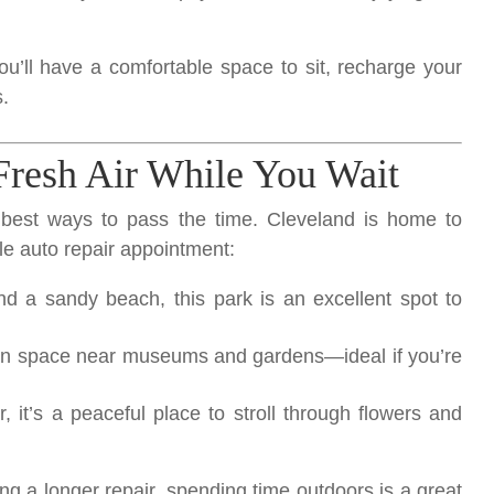
ou’ll have a comfortable space to sit, recharge your
.
Fresh Air While You Wait
best ways to pass the time. Cleveland is home to
le auto repair appointment:
d a sandy beach, this park is an excellent spot to
en space near museums and gardens—ideal if you’re
, it’s a peaceful place to stroll through flowers and
ng a longer repair, spending time outdoors is a great