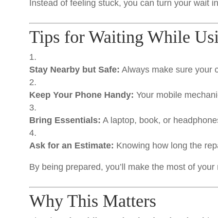
Instead of feeling stuck, you can turn your wait 
Tips for Waiting While U
Stay Nearby but Safe:
Always make sure your ca
Keep Your Phone Handy:
Your mobile mechanic 
Bring Essentials:
A laptop, book, or headphone
Ask for an Estimate:
Knowing how long the repai
By being prepared, you’ll make the most of your 
Why This Matters