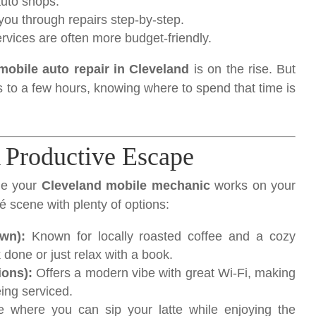
auto shops.
u through repairs step-by-step.
rvices are often more budget-friendly.
mobile auto repair in Cleveland
is on the rise. But
 to a few hours, knowing where to spend that time is
 Productive Escape
le your
Cleveland mobile mechanic
works on your
é scene with plenty of options:
wn):
Known for locally roasted coffee and a cozy
 done or just relax with a book.
ions):
Offers a modern vibe with great Wi-Fi, making
eing serviced.
 where you can sip your latte while enjoying the