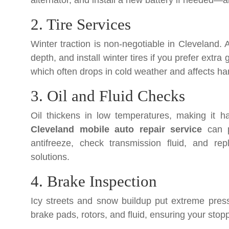
alternator, and install a new battery if needed—a
2. Tire Services
Winter traction is non-negotiable in Cleveland. 
depth, and install winter tires if you prefer extra
which often drops in cold weather and affects ha
3. Oil and Fluid Checks
Oil thickens in low temperatures, making it h
Cleveland mobile auto repair service
can pe
antifreeze, check transmission fluid, and rep
solutions.
4. Brake Inspection
Icy streets and snow buildup put extreme pres
brake pads, rotors, and fluid, ensuring your stop