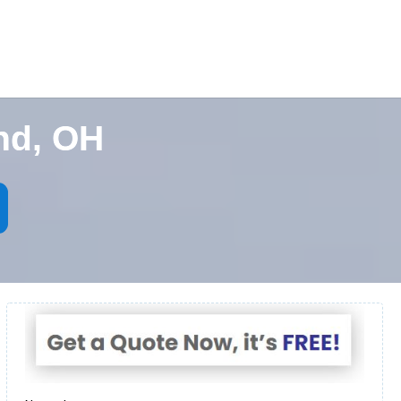
nd, OH