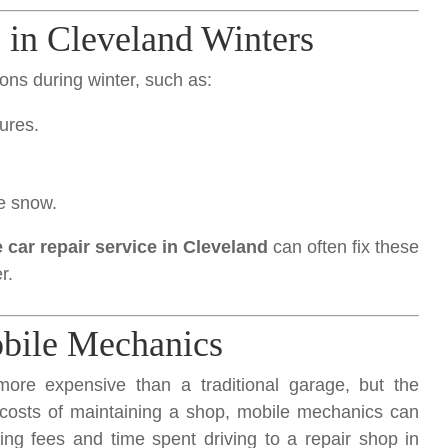
in Cleveland Winters
ons during winter, such as:
tures.
.
he snow.
 car repair service in Cleveland
can often fix these
r.
bile Mechanics
ore expensive than a traditional garage, but the
d costs of maintaining a shop, mobile mechanics can
ing fees and time spent driving to a repair shop in