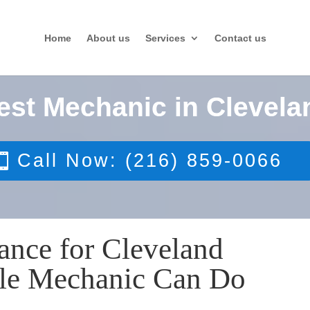
Home
About us
Services
Contact us
est Mechanic in Clevela
Call Now: (216) 859-0066
ance for Cleveland
ile Mechanic Can Do