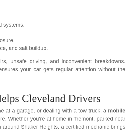
al systems.
osure.
e, and salt buildup.
irs, unsafe driving, and inconvenient breakdowns.
nsures your car gets regular attention without the
lps Cleveland Drivers
ine at a garage, or dealing with a tow truck, a
mobile
e. Whether you’re at home in Tremont, parked near
 around Shaker Heights, a certified mechanic brings