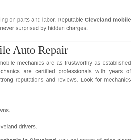
ing on parts and labor. Reputable
Cleveland mobile
 never surprised by hidden charges.
ile Auto Repair
mobile mechanics are as trustworthy as established
hanics are certified professionals with years of
strong reputations and reviews. Look for mechanics
owns.
veland drivers.