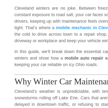
Cleveland winters are no joke. Between freezi
constant exposure to road salt, your car faces 
drivers, keeping up with maintenance feels ove
tight. That’s where a
mobile mechanic in Clev
the cold to drive across town to a repair shop
driveway or workplace and keep your vehicle win
In this guide, we’ll break down the essential ca
winters and show how a
mobile auto repair s
keeping your car reliable on icy Ohio roads.
Why Winter Car Maintenan
Cleveland’s weather is unpredictable, with t
snowstorms rolling off Lake Erie. Cars that are
delayed in downtown traffic, or refusing to st