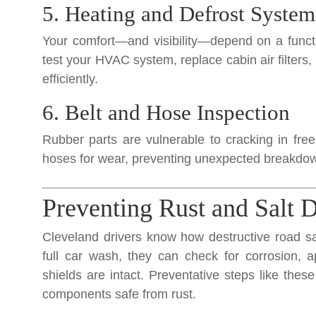
5. Heating and Defrost System
Your comfort—and visibility—depend on a funct
test your HVAC system, replace cabin air filters
efficiently.
6. Belt and Hose Inspection
Rubber parts are vulnerable to cracking in fre
hoses for wear, preventing unexpected breakdow
Preventing Rust and Salt
Cleveland drivers know how destructive road sa
full car wash, they can check for corrosion, 
shields are intact. Preventative steps like thes
components safe from rust.