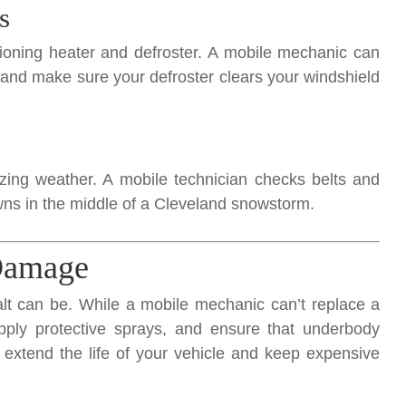
s
ioning heater and defroster. A mobile mechanic can
, and make sure your defroster clears your windshield
ezing weather. A mobile technician checks belts and
ns in the middle of a Cleveland snowstorm.
 Damage
lt can be. While a mobile mechanic can’t replace a
apply protective sprays, and ensure that underbody
e extend the life of your vehicle and keep expensive