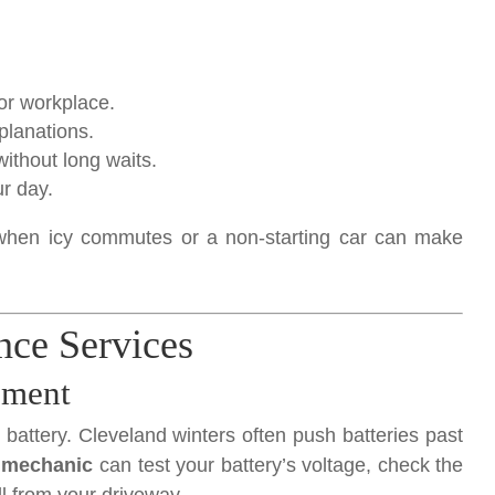
or workplace.
planations.
ithout long waits.
r day.
r when icy commutes or a non-starting car can make
nce Services
ement
battery. Cleveland winters often push batteries past
 mechanic
can test your battery’s voltage, check the