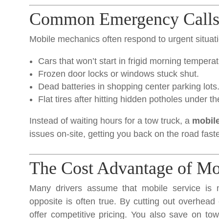
Common Emergency Calls 
Mobile mechanics often respond to urgent situati
Cars that won’t start in frigid morning tempera
Frozen door locks or windows stuck shut.
Dead batteries in shopping center parking lots
Flat tires after hitting hidden potholes under t
Instead of waiting hours for a tow truck, a
mobile
issues on-site, getting you back on the road faste
The Cost Advantage of Mo
Many drivers assume that mobile service is m
opposite is often true. By cutting out overhea
offer competitive pricing. You also save on tow