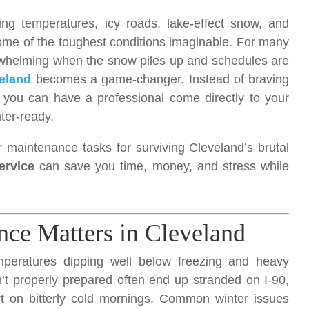
ng temperatures, icy roads, lake-effect snow, and
some of the toughest conditions imaginable. For many
rwhelming when the snow piles up and schedules are
eland
becomes a game-changer. Instead of braving
, you can have a professional come directly to your
ter-ready.
r maintenance tasks for surviving Cleveland’s brutal
ervice
can save you time, money, and stress while
ce Matters in Cleveland
emperatures dipping well below freezing and heavy
n’t properly prepared often end up stranded on I-90,
art on bitterly cold mornings. Common winter issues