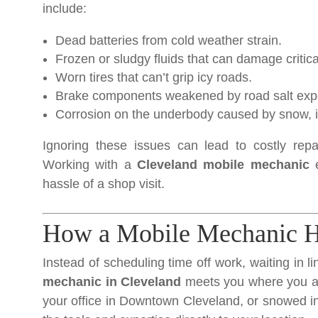
include:
Dead batteries from cold weather strain.
Frozen or sludgy fluids that can damage critic
Worn tires that can’t grip icy roads.
Brake components weakened by road salt exp
Corrosion on the underbody caused by snow, ic
Ignoring these issues can lead to costly repa
Working with a
Cleveland mobile mechanic
e
hassle of a shop visit.
How a Mobile Mechanic He
Instead of scheduling time off work, waiting in l
mechanic in Cleveland
meets you where you ar
your office in Downtown Cleveland, or snowed in