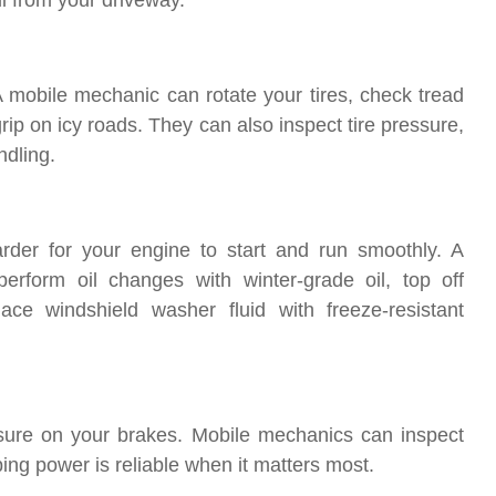
ll from your driveway.
A mobile mechanic can rotate your tires, check tread
 grip on icy roads. They can also inspect tire pressure,
ndling.
arder for your engine to start and run smoothly. A
rform oil changes with winter-grade oil, top off
lace windshield washer fluid with freeze-resistant
sure on your brakes. Mobile mechanics can inspect
ping power is reliable when it matters most.