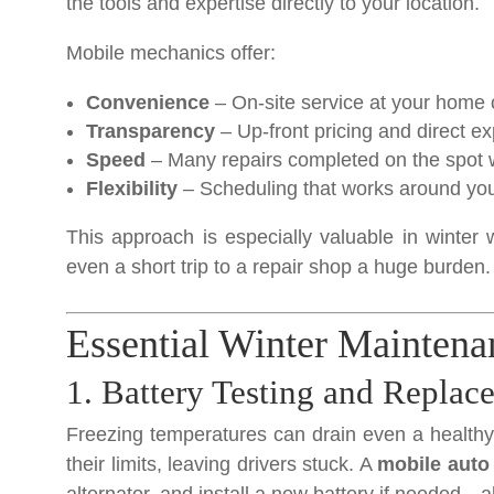
the tools and expertise directly to your location.
Mobile mechanics offer:
Convenience
– On-site service at your home 
Transparency
– Up-front pricing and direct ex
Speed
– Many repairs completed on the spot w
Flexibility
– Scheduling that works around you
This approach is especially valuable in winte
even a short trip to a repair shop a huge burden.
Essential Winter Maintena
1. Battery Testing and Replac
Freezing temperatures can drain even a healthy 
their limits, leaving drivers stuck. A
mobile auto