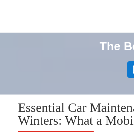
The B
Essential Car Mainten
Winters: What a Mob