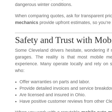
dangerous winter conditions.
When comparing quotes, ask for transparent pric
mechanics
provide upfront estimates, so you’re
Safety and Trust with Mob
Some Cleveland drivers hesitate, wondering if 
garages. The reality is that most mobile mec
experience. Many operate locally and rely on 
who:
Offer warranties on parts and labor.
Provide detailed invoices and service breakd
Are licensed and insured in Ohio.
Have positive customer reviews from other Cle