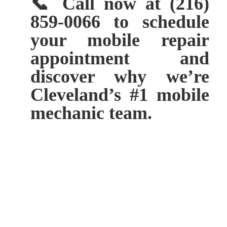
📞 Call now at (216)
859-0066 to schedule
your mobile repair
appointment and
discover why we’re
Cleveland’s #1 mobile
mechanic team.