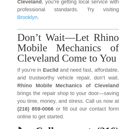
Cleveland
, you’re getting local service with
professional standards. Try visiting
Brooklyn
.
Don’t Wait—Let Rhino
Mobile Mechanics of
Cleveland Come to You
If you’re in
Euclid
and need fast, affordable,
and trustworthy vehicle repair, don’t wait.
Rhino Mobile Mechanics of Cleveland
brings the repair shop to your door—saving
you time, money, and stress. Call us now at
(216) 859-0066
or fill out our contact form
online to get started.