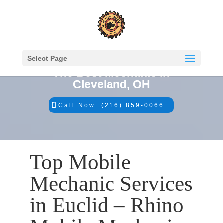
Select Page
The Best Mechanic in
Cleveland, OH
Call Now: (216) 859-0066
Top Mobile
Mechanic Services
in Euclid – Rhino