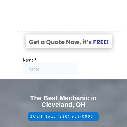
The Best Mechanic in
Cleveland, OH
Call Now: (216) 859-0066