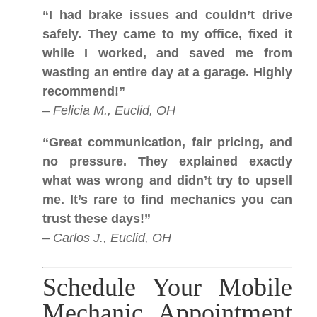
“I had brake issues and couldn’t drive
safely. They came to my office, fixed it
while I worked, and saved me from
wasting an entire day at a garage. Highly
recommend!”
–
Felicia M., Euclid, OH
“Great communication, fair pricing, and
no pressure. They explained exactly
what was wrong and didn’t try to upsell
me. It’s rare to find mechanics you can
trust these days!”
–
Carlos J., Euclid, OH
Schedule Your Mobile
Mechanic Appointment