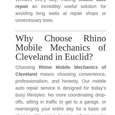
repair
an incredibly useful solution for
avoiding long waits at repair shops or
unnecessary tows.
Why Choose Rhino
Mobile Mechanics of
Cleveland in Euclid?
Choosing
Rhino Mobile Mechanics of
Cleveland
means choosing convenience,
professionalism, and honesty. Our mobile
auto repair service is designed for today’s
busy lifestyles. No more coordinating drop-
offs, sitting in traffic to get to a garage, or
rearranging your entire day for a basic oil