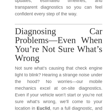
updates, estimated timelines, and
transparent diagnostics so you can feel
confident every step of the way.
Diagnosing Car
Problems—Even When
You’re Not Sure What’s
Wrong
Not sure what’s causing that check engine
light to blink? Hearing a strange noise under
the hood? No worries—our mobile
mechanics excel at on-site diagnostics.
Even if your vehicle won’t start or you’re not
sure what’s wrong, we’ll come to your
location in
Euclid
, run a full diagnostic, and