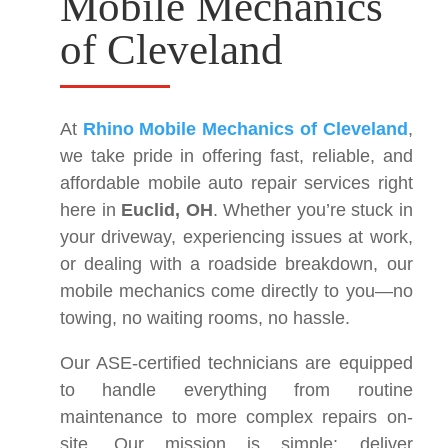
Mobile Mechanics
of Cleveland
At
Rhino Mobile Mechanics of Cleveland
,
we take pride in offering fast, reliable, and
affordable mobile auto repair services right
here in
Euclid, OH
. Whether you’re stuck in
your driveway, experiencing issues at work,
or dealing with a roadside breakdown, our
mobile mechanics come directly to you—no
towing, no waiting rooms, no hassle.
Our ASE-certified technicians are equipped
to handle everything from routine
maintenance to more complex repairs on-
site. Our mission is simple: deliver