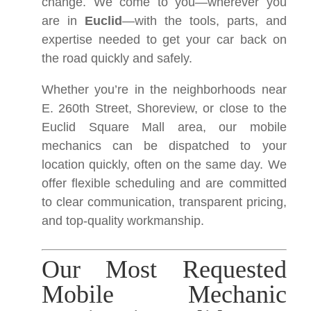
change. We come to you—wherever you
are in
Euclid
—with the tools, parts, and
expertise needed to get your car back on
the road quickly and safely.
Whether you’re in the neighborhoods near
E. 260th Street, Shoreview, or close to the
Euclid Square Mall area, our mobile
mechanics can be dispatched to your
location quickly, often on the same day. We
offer flexible scheduling and are committed
to clear communication, transparent pricing,
and top-quality workmanship.
Our Most Requested
Mobile Mechanic