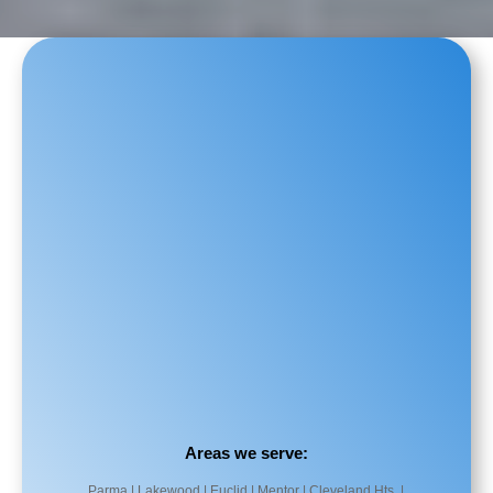
Areas we serve:
Parma | Lakewood | Euclid | Mentor | Cleveland Hts. |