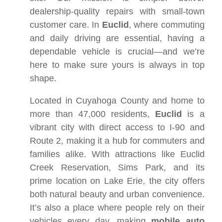
dealership-quality repairs with small-town
customer care. In
Euclid
, where commuting
and daily driving are essential, having a
dependable vehicle is crucial—and we’re
here to make sure yours is always in top
shape.
Located in Cuyahoga County and home to
more than 47,000 residents,
Euclid
is a
vibrant city with direct access to I-90 and
Route 2, making it a hub for commuters and
families alike. With attractions like Euclid
Creek Reservation, Sims Park, and its
prime location on Lake Erie, the city offers
both natural beauty and urban convenience.
It’s also a place where people rely on their
vehicles every day, making
mobile auto