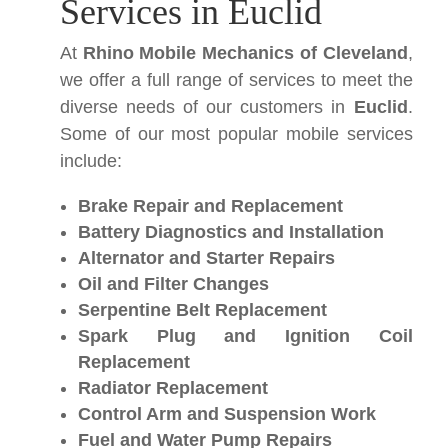
Services in Euclid
At
Rhino Mobile Mechanics of Cleveland
,
we offer a full range of services to meet the
diverse needs of our customers in
Euclid
.
Some of our most popular mobile services
include:
Brake Repair and Replacement
Battery Diagnostics and Installation
Alternator and Starter Repairs
Oil and Filter Changes
Serpentine Belt Replacement
Spark Plug and Ignition Coil
Replacement
Radiator Replacement
Control Arm and Suspension Work
Fuel and Water Pump Repairs