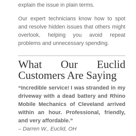
explain the issue in plain terms.
Our expert technicians know how to spot
and resolve hidden issues that others might
overlook, helping you avoid repeat
problems and unnecessary spending.
What Our Euclid
Customers Are Saying
“Incredible service! I was stranded in my
driveway with a dead battery and Rhino
Mobile Mechanics of Cleveland arrived
within an hour. Professional, friendly,
and very affordable.”
–
Darren W., Euclid, OH