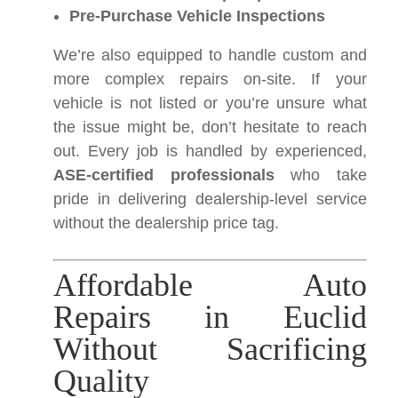
Pre-Purchase Vehicle Inspections
We’re also equipped to handle custom and
more complex repairs on-site. If your
vehicle is not listed or you’re unsure what
the issue might be, don’t hesitate to reach
out. Every job is handled by experienced,
ASE-certified professionals
who take
pride in delivering dealership-level service
without the dealership price tag.
Affordable Auto
Repairs in Euclid
Without Sacrificing
Quality