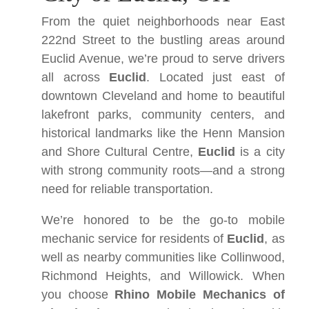
From the quiet neighborhoods near East
222nd Street to the bustling areas around
Euclid Avenue, we’re proud to serve drivers
all across
Euclid
. Located just east of
downtown Cleveland and home to beautiful
lakefront parks, community centers, and
historical landmarks like the Henn Mansion
and Shore Cultural Centre,
Euclid
is a city
with strong community roots—and a strong
need for reliable transportation.
We’re honored to be the go-to mobile
mechanic service for residents of
Euclid
, as
well as nearby communities like Collinwood,
Richmond Heights, and Willowick. When
you choose
Rhino Mobile Mechanics of