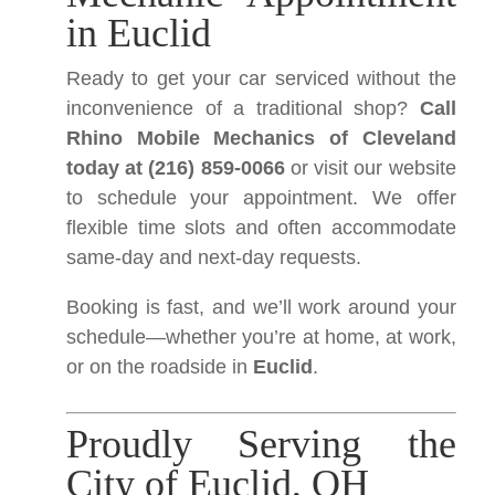
in Euclid
Ready to get your car serviced without the
inconvenience of a traditional shop?
Call
Rhino Mobile Mechanics of Cleveland
today at (216) 859-0066
or visit our website
to schedule your appointment. We offer
flexible time slots and often accommodate
same-day and next-day requests.
Booking is fast, and we’ll work around your
schedule—whether you’re at home, at work,
or on the roadside in
Euclid
.
Proudly Serving the
City of Euclid, OH