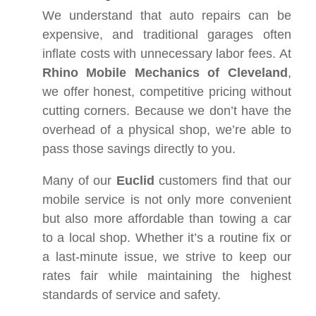
We understand that auto repairs can be
expensive, and traditional garages often
inflate costs with unnecessary labor fees. At
Rhino Mobile Mechanics of Cleveland
,
we offer honest, competitive pricing without
cutting corners. Because we don’t have the
overhead of a physical shop, we’re able to
pass those savings directly to you.
Many of our
Euclid
customers find that our
mobile service is not only more convenient
but also more affordable than towing a car
to a local shop. Whether it’s a routine fix or
a last-minute issue, we strive to keep our
rates fair while maintaining the highest
standards of service and safety.