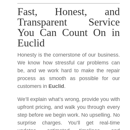
Fast, Honest, and
Transparent Service
You Can Count On in
Euclid
Honesty is the cornerstone of our business.
We know how stressful car problems can
be, and we work hard to make the repair
process as smooth as possible for our
customers in
Euclid
.
We’ll explain what’s wrong, provide you with
upfront pricing, and walk you through every
step before we begin work. No upselling. No
surprise charges. You’ll get real-time