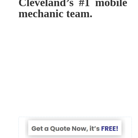
Cleveland’s #1 mobile
mechanic team.