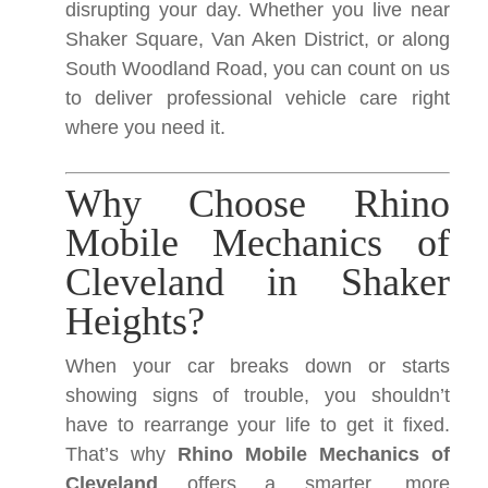
disrupting your day. Whether you live near
Shaker Square, Van Aken District, or along
South Woodland Road, you can count on us
to deliver professional vehicle care right
where you need it.
Why Choose Rhino
Mobile Mechanics of
Cleveland in Shaker
Heights?
When your car breaks down or starts
showing signs of trouble, you shouldn’t
have to rearrange your life to get it fixed.
That’s why
Rhino Mobile Mechanics of
Cleveland
offers a smarter, more