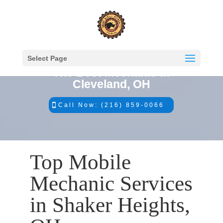
Select Page
The Best Mechanic in
Cleveland, OH
Call Now: (216) 859-0066
Top Mobile
Mechanic Services
in Shaker Heights,