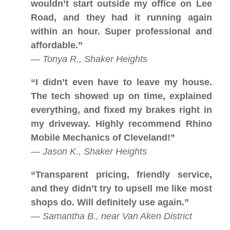
wouldn’t start outside my office on Lee
Road, and they had it running again
within an hour. Super professional and
affordable.”
—
Tonya R., Shaker Heights
“I didn’t even have to leave my house.
The tech showed up on time, explained
everything, and fixed my brakes right in
my driveway. Highly recommend Rhino
Mobile Mechanics of Cleveland!”
—
Jason K., Shaker Heights
“Transparent pricing, friendly service,
and they didn’t try to upsell me like most
shops do. Will definitely use again.”
—
Samantha B., near Van Aken District