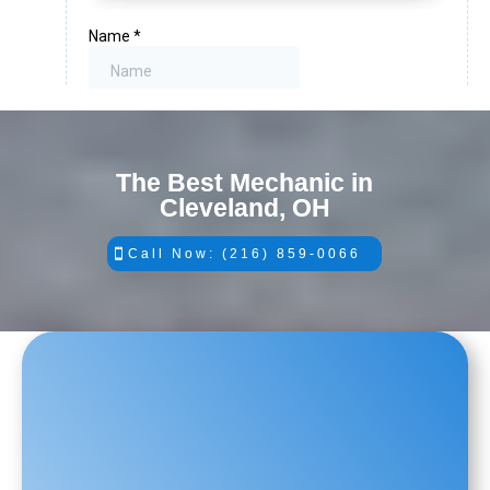
The Best Mechanic in
Cleveland, OH
Call Now: (216) 859-0066