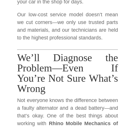
your car in the shop for days.
Our low-cost service model doesn’t mean
we cut corners—we only use trusted parts
and materials, and our technicians are held
to the highest professional standards.
We’ll Diagnose the
Problem—Even If
You’re Not Sure What’s
Wrong
Not everyone knows the difference between
a faulty alternator and a dead battery—and
that’s okay. One of the best things about
working with
Rhino Mobile Mechanics of