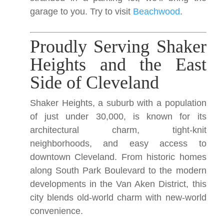
garage to you. Try to visit
Beachwood
.
Proudly Serving Shaker
Heights and the East
Side of Cleveland
Shaker Heights, a suburb with a population
of just under 30,000, is known for its
architectural charm, tight-knit
neighborhoods, and easy access to
downtown Cleveland. From historic homes
along South Park Boulevard to the modern
developments in the Van Aken District, this
city blends old-world charm with new-world
convenience.