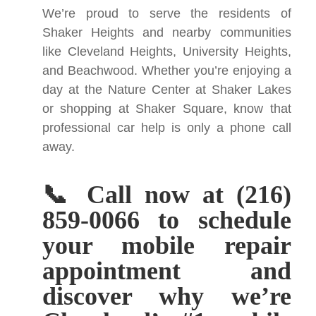
We’re proud to serve the residents of
Shaker Heights and nearby communities
like Cleveland Heights, University Heights,
and Beachwood. Whether you’re enjoying a
day at the Nature Center at Shaker Lakes
or shopping at Shaker Square, know that
professional car help is only a phone call
away.
📞 Call now at (216)
859-0066 to schedule
your mobile repair
appointment and
discover why we’re