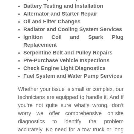
Battery Testing and Installation
Alternator and Starter Repair
Oil and Filter Changes
Radiator and Cooling System Services
Ignition Coil and Spark Plug
Replacement
Serpentine Belt and Pulley Repairs
Pre-Purchase Vehicle Inspections
Check Engine Light Diagnostics
Fuel System and Water Pump Services
Whether your issue is small or complex, our
technicians are equipped to handle it. And if
you’re not quite sure what’s wrong, don’t
worry—we offer comprehensive on-site
diagnostics to identify the problem
accurately. No need for a tow truck or long