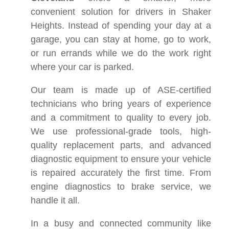
convenient solution for drivers in Shaker
Heights. Instead of spending your day at a
garage, you can stay at home, go to work,
or run errands while we do the work right
where your car is parked.
Our team is made up of ASE-certified
technicians who bring years of experience
and a commitment to quality to every job.
We use professional-grade tools, high-
quality replacement parts, and advanced
diagnostic equipment to ensure your vehicle
is repaired accurately the first time. From
engine diagnostics to brake service, we
handle it all.
In a busy and connected community like