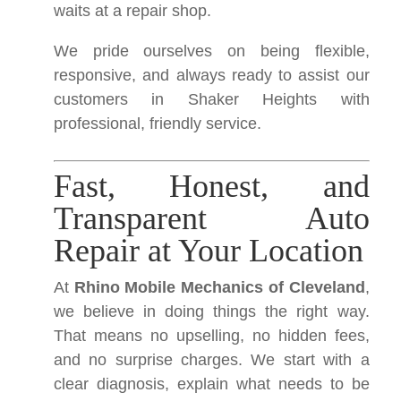
waits at a repair shop.
We pride ourselves on being flexible,
responsive, and always ready to assist our
customers in Shaker Heights with
professional, friendly service.
Fast, Honest, and
Transparent Auto
Repair at Your Location
At
Rhino Mobile Mechanics of Cleveland
,
we believe in doing things the right way.
That means no upselling, no hidden fees,
and no surprise charges. We start with a
clear diagnosis, explain what needs to be