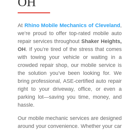
OH
At
Rhino Mobile Mechanics of Cleveland
,
we’re proud to offer top-rated mobile auto
repair services throughout
Shaker Heights,
OH
. If you’re tired of the stress that comes
with towing your vehicle or waiting in a
crowded repair shop, our mobile service is
the solution you’ve been looking for. We
bring professional, ASE-certified auto repair
right to your driveway, office, or even a
parking lot—saving you time, money, and
hassle.
Our mobile mechanic services are designed
around your convenience. Whether your car