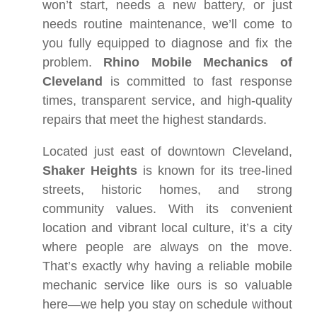
won’t start, needs a new battery, or just
needs routine maintenance, we’ll come to
you fully equipped to diagnose and fix the
problem.
Rhino Mobile Mechanics of
Cleveland
is committed to fast response
times, transparent service, and high-quality
repairs that meet the highest standards.
Located just east of downtown Cleveland,
Shaker Heights
is known for its tree-lined
streets, historic homes, and strong
community values. With its convenient
location and vibrant local culture, it’s a city
where people are always on the move.
That’s exactly why having a reliable mobile
mechanic service like ours is so valuable
here—we help you stay on schedule without