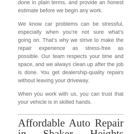
done in plain terms, and provide an honest
estimate before we begin any work.
We know car problems can be stressful,
especially when you’re not sure what’s
going on. That’s why we strive to make the
repair experience as stress-free as
possible. Our team respects your time and
space, and we always clean up after the job
is done. You get dealership-quality repairs
without leaving your driveway.
When you work with us, you can trust that
your vehicle is in skilled hands.
Affordable Auto Repair
in Shaker Heights