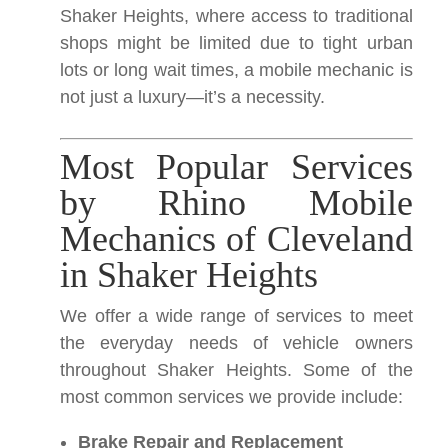
Shaker Heights, where access to traditional
shops might be limited due to tight urban
lots or long wait times, a mobile mechanic is
not just a luxury—it’s a necessity.
Most Popular Services
by Rhino Mobile
Mechanics of Cleveland
in Shaker Heights
We offer a wide range of services to meet
the everyday needs of vehicle owners
throughout Shaker Heights. Some of the
most common services we provide include:
Brake Repair and Replacement