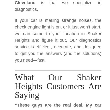
Cleveland
is that we specialize in
diagnostics.
If your car is making strange noises, the
check engine light is on, or it just won’t start,
we can come to your location in Shaker
Heights and figure it out. Our diagnostics
service is efficient, accurate, and designed
to get you the answers (and the solutions)
you need—fast.
What Our Shaker
Heights Customers Are
Saying
“These guys are the real deal. My car