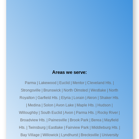
Areas we serve:
Parma | Lakewood | Euclid | Mentor | Cleveland Hts. |
Strongsville | Brunswick | North Olmsted | Westlake | North
Royalton | Garfield Hts. | Elyria | Lorain | Akron | Shaker Hts.
| Medina | Solon | Avon Lake | Maple Hts. | Hudson |
Willoughby | South Euclid | Avon | Parma Hts. | Rocky River |
Broadview Hts. | Painesville | Brook Park | Berea | Mayfield
Hts. | Twinsburg | Eastlake | Fairview Park | Middleburg Hts. |
Bay Village | Willowick | Lyndhurst | Brecksville | University