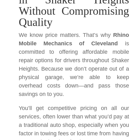
Without Compromising
Quality
We know price matters. That’s why
Rhino
Mobile Mechanics of Cleveland
is
committed to offering affordable mobile
repair options for drivers throughout Shaker
Heights. Because we don’t operate out of a
physical garage, we’re able to keep
overhead costs down—and pass those
savings on to you.
You’ll get competitive pricing on all our
services, often lower than what you’d pay at
a traditional auto shop, especially when you
factor in towing fees or lost time from having