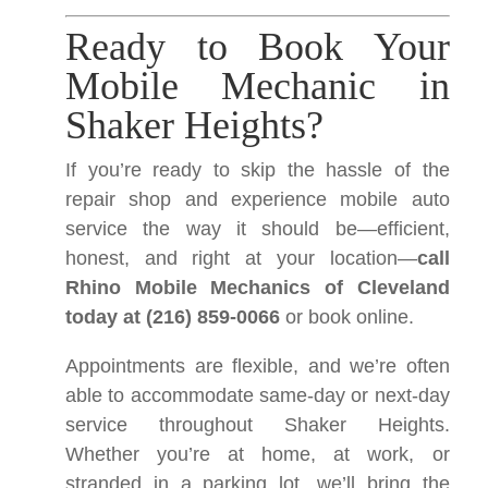
Ready to Book Your
Mobile Mechanic in
Shaker Heights?
If you’re ready to skip the hassle of the
repair shop and experience mobile auto
service the way it should be—efficient,
honest, and right at your location—
call
Rhino Mobile Mechanics of Cleveland
today at (216) 859-0066
or book online.
Appointments are flexible, and we’re often
able to accommodate same-day or next-day
service throughout Shaker Heights.
Whether you’re at home, at work, or
stranded in a parking lot, we’ll bring the